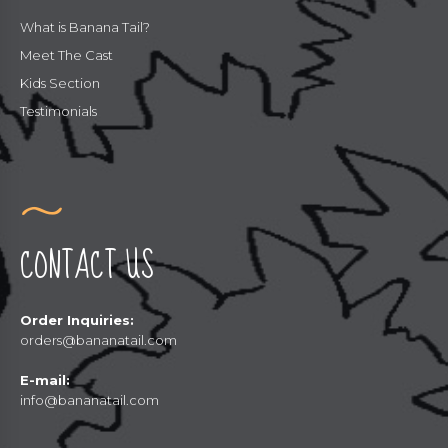
What is Banana Tail?
Meet The Cast
Kids Section
Testimonials
CONTACT US
Order Inquiries:
orders@bananatail.com
E-mail:
info@bananatail.com