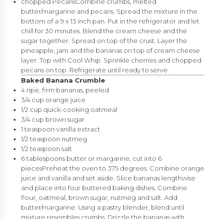
chopped PecansCombine crumbs, melted
butter/margarine and pecans. Spread the mixture in the
bottom of a 9 x 13 inch pan. Put in the refrigerator and let
chill for 30 minutes. Blend the cream cheese and the
sugar together. Spread on top of the crust. Layer the
pineapple, jam and the bananas on top of cream cheese
layer. Top with Cool Whip. Sprinkle cherries and chopped
pecans on top. Refrigerate until ready to serve.
Baked Banana Crumble
4 ripe, firm bananas, peeled
3/4 cup orange juice
1/2 cup quick-cooking oatmeal
3/4 cup brown sugar
1 teaspoon vanilla extract
1/2 teaspoon nutmeg
1/2 teaspoon salt
6 tablespoons butter or margarine, cut into 6
piecesPreheat the oven to 375 degrees. Combine orange
juice and vanilla and set aside. Slice bananas lengthwise
and place into four buttered baking dishes. Combine
flour, oatmeal, brown sugar, nutmeg and salt. Add
butter/margarine. Using a pastry blender, blend until
mixture resembles crumbs. Drizzle the bananas with