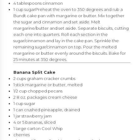
4 tablespoons cinnamon
1 cup sugarPreheat the oven to 350 degrees and rub a
Bundt cake pan with margarine or butter. Mix together
the sugar and cinnamon and set aside. Melt
margarine/butter and set aside. Separate biscuits, cutting
each one into quarters. Roll each section in the
sugar/cinnamon and lay in the cake pan. Sprinkle the
remaining sugar/cinnamon on top. Pour the melted
margarine or butter evenly around the biscuits. Bake for
25 minutes at 350 degrees.
Banana Split Cake
2 cups graham cracker crumbs
1 stick margarine or butter, melted
1/2 cup chopped pecans
2 8 oz. packages cream cheese
1 cup sugar
1 can crushed pineapple, drained
1 jar strawberry jam
4 or 5 bananas, sliced
1 large carton Cool Whip
cherries