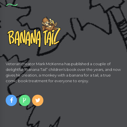
Veteran creator Mark McKenna has published a couple of
delightful “Banana Tail” children’s book over the years, and now
gives his creation, a monkey with a banana for a tail, a true
comic book treatment for everyone to enjoy.