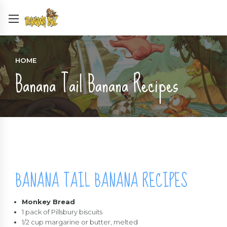
HOME
Banana Tail Banana Recipes
BANANA TAIL BANANA RECIPES
Monkey Bread
1 pack of Pillsbury biscuits
1/2 cup margarine or butter, melted