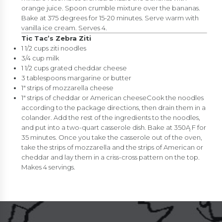
orange juice. Spoon crumble mixture over the bananas.
Bake at 375 degrees for 15-20 minutes. Serve warm with
vanilla ice cream. Serves 4.
Tic Tac’s Zebra Ziti
1 1/2 cups ziti noodles
3/4 cup milk
1 1/2 cups grated cheddar cheese
3 tablespoons margarine or butter
1″ strips of mozzarella cheese
1″ strips of cheddar or American cheeseCook the noodles
according to the package directions, then drain them in a
colander. Add the rest of the ingredients to the noodles,
and put into a two-quart casserole dish. Bake at 350Ą F for
35 minutes. Once you take the casserole out of the oven,
take the strips of mozzarella and the strips of American or
cheddar and lay them in a criss-cross pattern on the top.
Makes 4 servings.