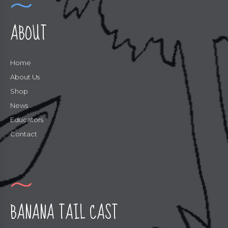
ABOUT
Home
About Us
Shop
News
Educators
Contact
BANANA TAIL CAST