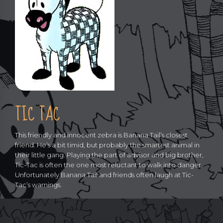
TIC TAC
This friendly and innocent zebra is Banana Tail’s closest
friend. He’s a bit timid, but probably the smartest animal in
their little gang. Playing the part of advisor and big brother,
Tic-Tac is often the one most reluctant to walk into danger.
Unfortunately Banana Tail and friends often laugh at Tic-
Tac’s warnings.