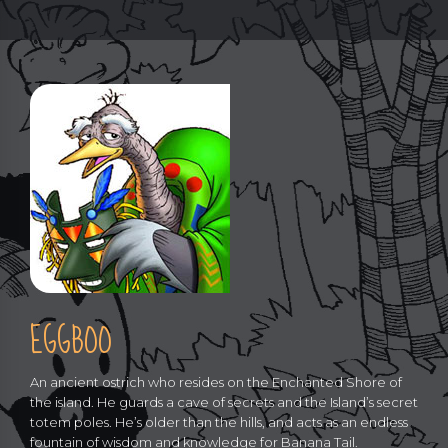
EGGBOO
An ancient ostrich who resides on the Enchanted Shore of
the island. He guards a cave of secrets and the Island’s secret
totem poles. He’s older than the hills, and acts as an endless
fountain of wisdom and knowledge for Banana Tail.