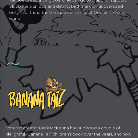
Tail needs a sounding board he can go to Slubb for support.
Slubb has a unique and distinct birthmark on his oversized
belly…a birthmark in the shape of a map of Ooops-N-Ouch
Island!
Veteran creator Mark McKenna has published a couple of
delightful “Banana Tail” children’s book over the years, and now