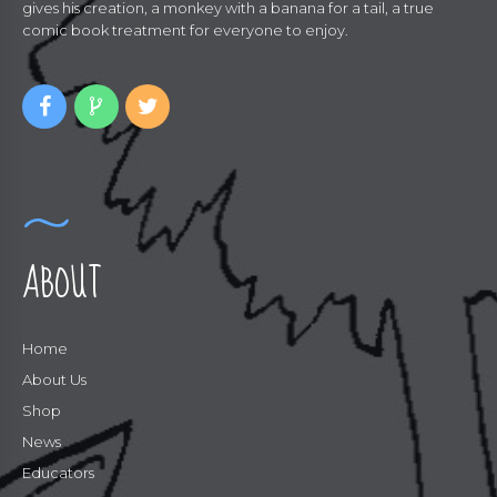
gives his creation, a monkey with a banana for a tail, a true
comic book treatment for everyone to enjoy.
ABOUT
Home
About Us
Shop
News
Educators