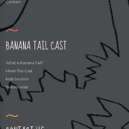
Contact
BANANA TAIL CAST
What is Banana Tail?
Meet The Cast
Kids Section
Testimonials