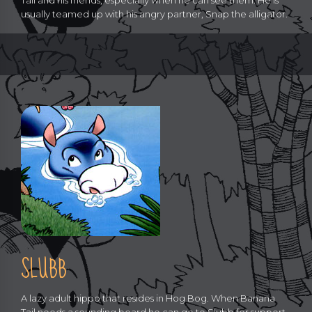
Tail and his friends, especially when he can see them. He is
usually teamed up with his angry partner, Snap the alligator.
SLUBB
A lazy adult hippo that resides in Hog Bog. When Banana