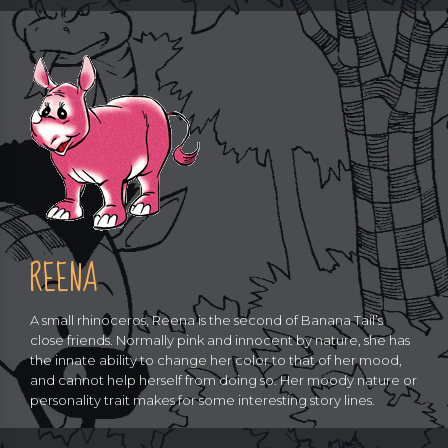
REENA
A small rhinoceros, Reena is the second of Banana Tail’s
close friends. Normally pink and innocent by nature, she has
the innate ability to change her color to that of her mood,
and cannot help herself from doing so. Her moody nature or
personality trait makes for some interesting story lines.