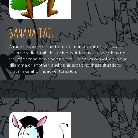
BANANA TAIL
A mischievous yet kind-hearted monkey with an unusually
colored yellow tail. He’s a sloppy little guy — always leaving a
trail of banana peels behind him! He’s always involved in one
dilemma or another, and it’s his escaping these situations
that make all of his adventures fun.