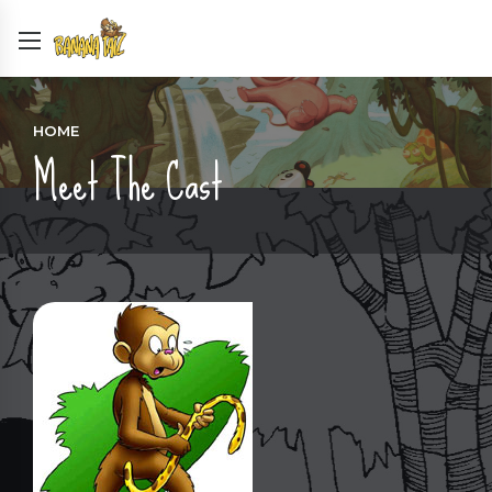
HOME
Meet The Cast