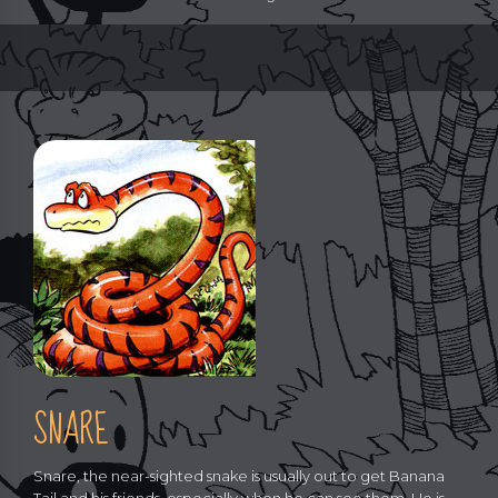
SNARE
Snare, the near-sighted snake is usually out to get Banana