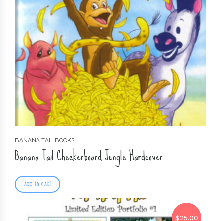
BANANA TAIL BOOKS
Banana Tail Checkerboard Jungle Hardcover
ADD TO CART
$
25.00