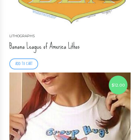
LITHOGRAPHS
Banana League of America Lithos
ADD TO CART
$
12.00