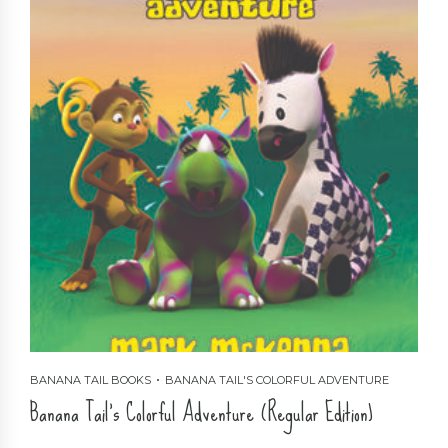
BANANA TAIL BOOKS
BANANA TAIL'S COLORFUL ADVENTURE
Banana Tail’s Colorful Adventure (Regular Edition)