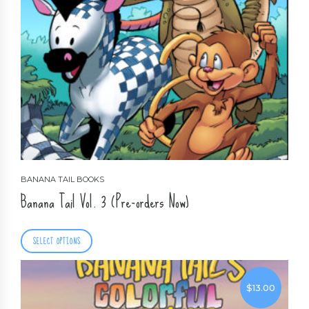
BANANA TAIL BOOKS
Banana Tail Vol. 3 (Pre-orders Now)
SELECT OPTIONS
$
13.00