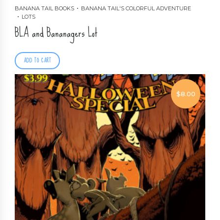
BANANA TAIL BOOKS
BANANA TAIL'S COLORFUL ADVENTURE
LOTS
BLA and Bananagers Lot
ADD TO CART
$
8.00