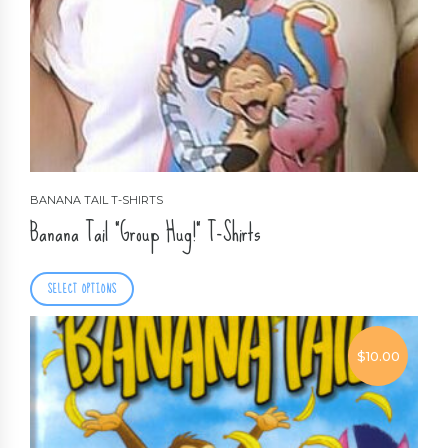
BANANA TAIL T-SHIRTS
Banana Tail “Group Hug!” T-Shirts
SELECT OPTIONS
$
10.00