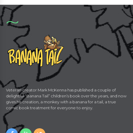
Veteran creator Mark McKenna has published a couple of
delightful “Banana Tail” children’s book over the years, and now
gives his creation, a monkey with a banana for a tail, a true
comic book treatment for everyone to enjoy.