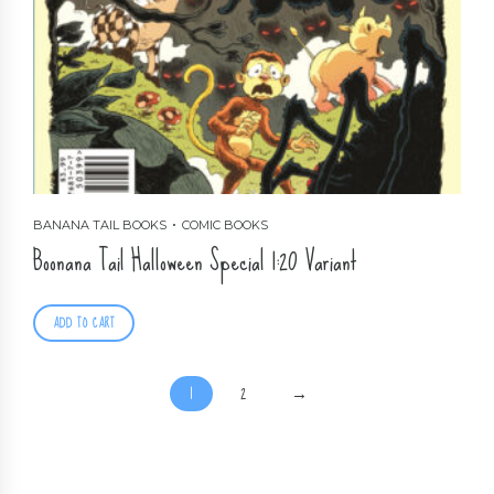
BANANA TAIL BOOKS
COMIC BOOKS
Boonana Tail Halloween Special 1:20 Variant
ADD TO CART
1
2
→