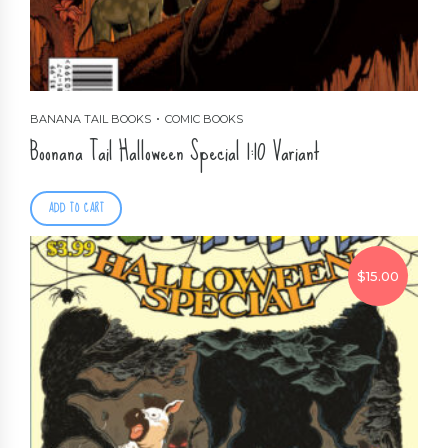
BANANA TAIL BOOKS
COMIC BOOKS
Boonana Tail Halloween Special 1:10 Variant
ADD TO CART
$
15.00