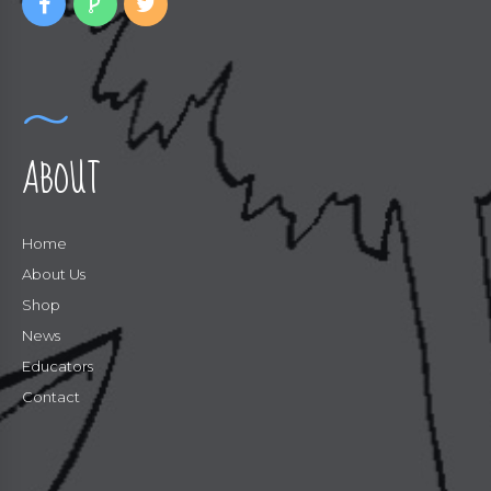
ABOUT
Home
About Us
Shop
News
Educators
Contact