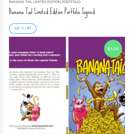
BANANA TAIL LIMITED EDITION PORTFOLIO
Banana Tail Limited Edition Portfolio Signed
ADD TO CART
$
5.00