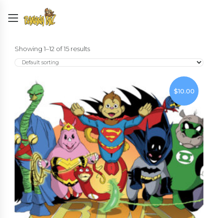
Showing 1–12 of 15 results
$
10.00