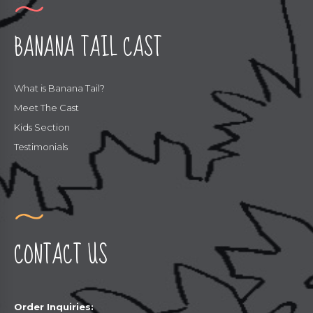
BANANA TAIL CAST
What is Banana Tail?
Meet The Cast
Kids Section
Testimonials
CONTACT US
Order Inquiries: