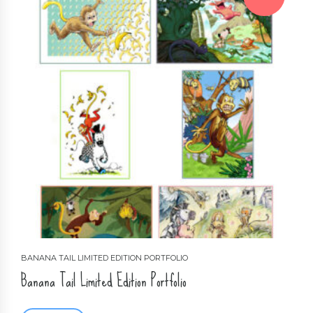
BANANA TAIL LIMITED EDITION PORTFOLIO
Banana Tail Limited Edition Portfolio