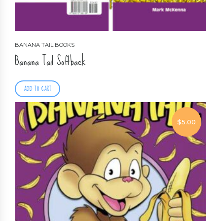
BANANA TAIL BOOKS
Banana Tail Softback
ADD TO CART
$
5.00