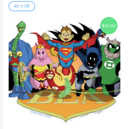
ADD TO CART
$
20.00