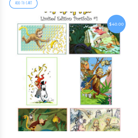
ADD TO CART
$
40.00