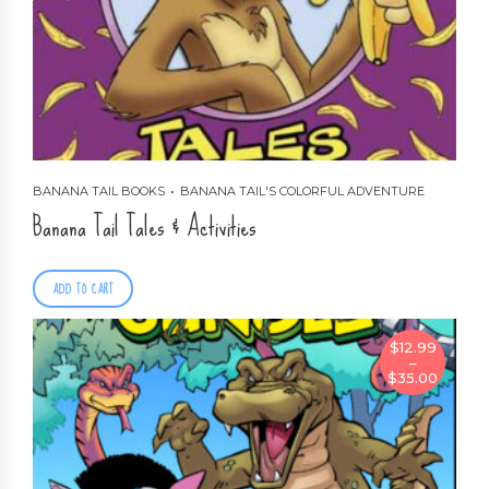
BANANA TAIL BOOKS
BANANA TAIL'S COLORFUL ADVENTURE
Banana Tail Tales & Activities
ADD TO CART
$
12.99
–
Price
$
35.00
range:
$12.99
through
$35.00