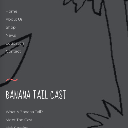
Home
About Us
Shop
News
Educators
Contact
BANANA TAIL CAST
What is Banana Tail?
Meet The Cast
Kids Section