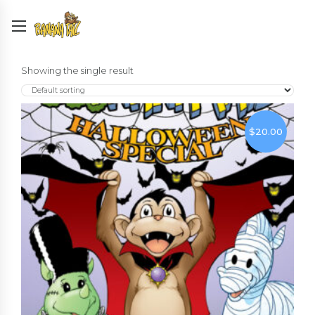
Showing the single result
$
20.00