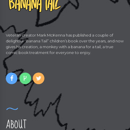
Veteran creator Mark McKenna has published a couple of
delightful “Banana Tail” children’s book over the years, and now
gives his creation, a monkey with a banana for a tail, a true
comic book treatment for everyone to enjoy.
ABOUT