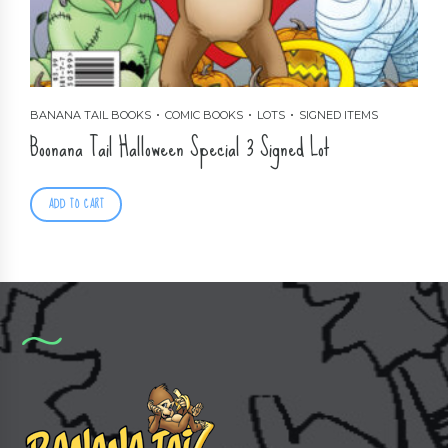
BANANA TAIL BOOKS
COMIC BOOKS
LOTS
SIGNED ITEMS
Boonana Tail Halloween Special 3 Signed Lot
ADD TO CART