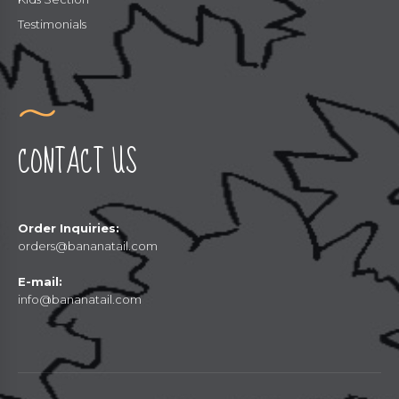
Testimonials
CONTACT US
Order Inquiries:
orders@bananatail.com
E-mail:
info@bananatail.com