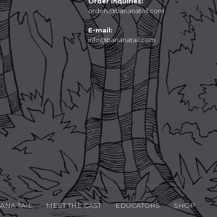
Order Inquiries:
orders@bananatail.com
E-mail:
info@bananatail.com
ANA TAIL
MEET THE CAST
EDUCATORS
SHOP