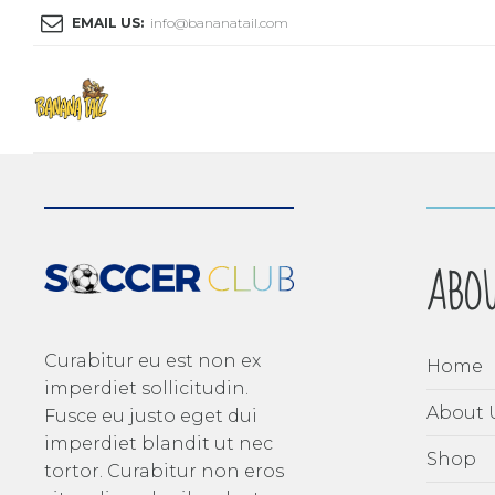
EMAIL US:
info@bananatail.com
ABO
Curabitur eu est non ex
Home
imperdiet sollicitudin.
About 
Fusce eu justo eget dui
imperdiet blandit ut nec
Shop
tortor. Curabitur non eros