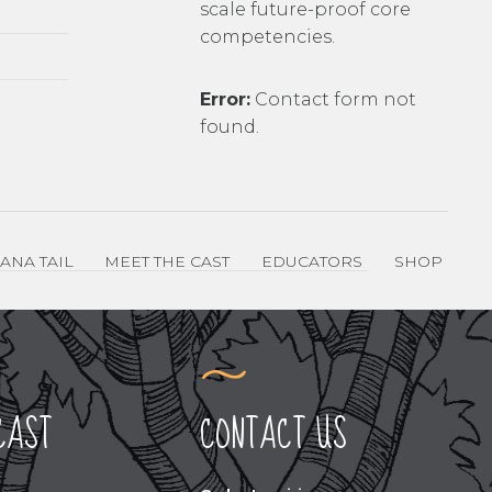
scale future-proof core
competencies.
Error:
Contact form not
found.
ANA TAIL
MEET THE CAST
EDUCATORS
SHOP
CAST
CONTACT US