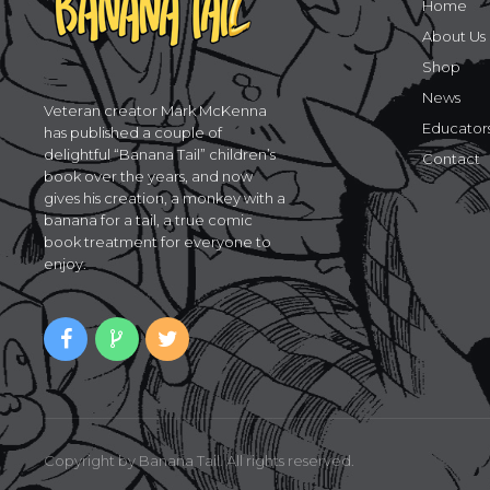
Home
About Us
Shop
News
Veteran creator Mark McKenna
Educator
has published a couple of
delightful “Banana Tail” children’s
Contact
book over the years, and now
gives his creation, a monkey with a
banana for a tail, a true comic
book treatment for everyone to
enjoy.
Copyright by Banana Tail. All rights reserved.