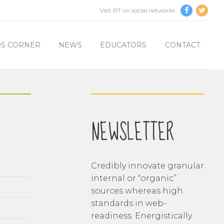
Visit BT on social networks
DS CORNER
NEWS
EDUCATORS
CONTACT
NEWSLETTER
Credibly innovate granular
internal or “organic”
sources whereas high
standards in web-
readiness. Energistically