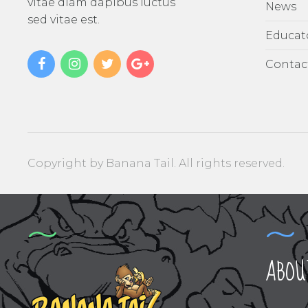
vitae diam dapibus luctus
News
sed vitae est.
Educat
Contac
Copyright by Banana Tail. All rights reserved.
ABOU