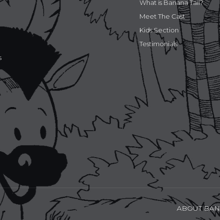
What is Banana Tail?
Meet The Cast
Kids Section
Testimonials
s
ABOUT BAN