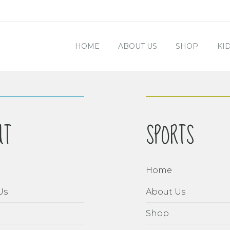
HOME
ABOUT US
SHOP
KI
UT
SPORTS
Home
Us
About Us
Shop