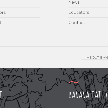
News
ors
Educators
t
Contact
ABOUT BAN
T
BANANA TAIL 